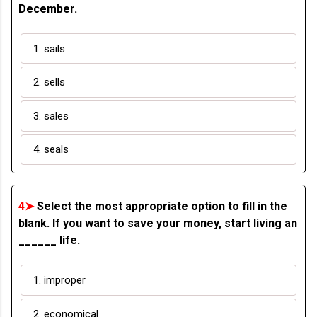
December.
1. sails
2. sells
3. sales
4. seals
4➤
Select the most appropriate option to fill in the
blank. If you want to save your money, start living an
______ life.
1. improper
2. economical