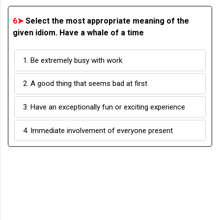
6➤
Select the most appropriate meaning of the
given idiom. Have a whale of a time
1. Be extremely busy with work
2. A good thing that seems bad at first
3. Have an exceptionally fun or exciting experience
4. Immediate involvement of everyone present