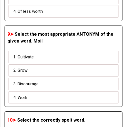
4. Of less worth
9➤
Select the most appropriate ANTONYM of the
given word. Moil
1. Cultivate
2. Grow
3. Discourage
4. Work
10➤
Select the correctly spelt word.