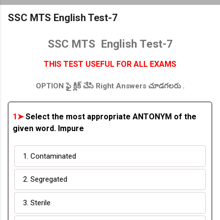
SSC MTS English Test-7
SSC MTS English Test-7
THIS TEST USEFUL FOR ALL EXAMS
OPTION ఫై క్లిక్ చేసి Right Answers చూడగలరు .
1➤
Select the most appropriate ANTONYM of the
given word. Impure
1. Contaminated
2. Segregated
3. Sterile