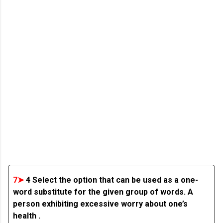
7➤
4 Select the option that can be used as a one-
word substitute for the given group of words. A
person exhibiting excessive worry about one’s
health .