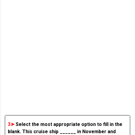
3➤
Select the most appropriate option to fill in the
blank. This cruise ship ______ in November and