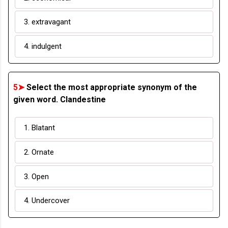
3. extravagant
4. indulgent
5➤
Select the most appropriate synonym of the
given word. Clandestine
1. Blatant
2. Ornate
3. Open
4. Undercover