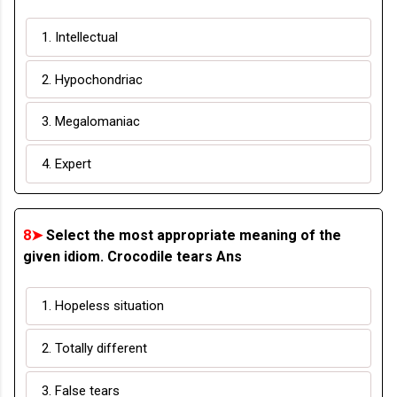
1. Intellectual
2. Hypochondriac
3. Megalomaniac
4. Expert
8➤
Select the most appropriate meaning of the
given idiom. Crocodile tears Ans
1. Hopeless situation
2. Totally different
3. False tears