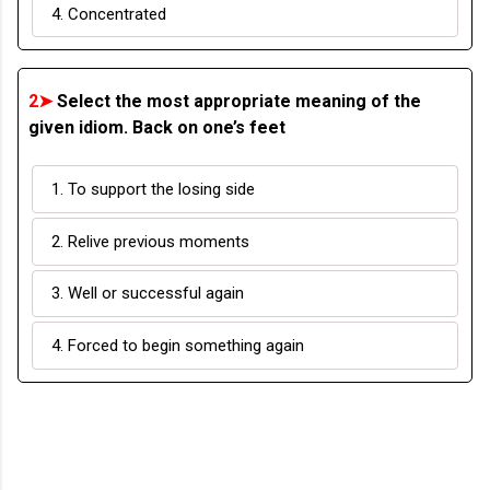
4. Concentrated
2➤
Select the most appropriate meaning of the
given idiom. Back on one’s feet
1. To support the losing side
2. Relive previous moments
3. Well or successful again
4. Forced to begin something again