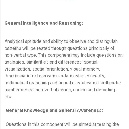
General Intelligence and Reasoning:
Analytical aptitude and ability to observe and distinguish
patterns will be tested through questions principally of
non-verbal type. This component may include questions on
analogies, similarities and differences, spatial
visualization, spatial orientation, visual memory,
discrimination, observation, relationship concepts,
arithmetical reasoning and figural classification, arithmetic
number series, non-verbal series, coding and decoding,
etc.
General Knowledge and General Awareness:
Questions in this component will be aimed at testing the