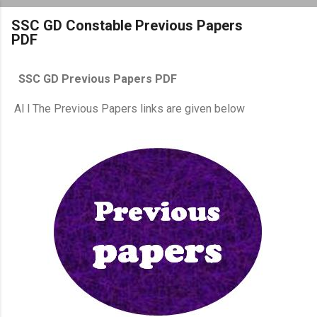
SSC GD Constable Previous Papers
PDF
SSC GD Previous Papers PDF
Al l The Previous Papers links are given below