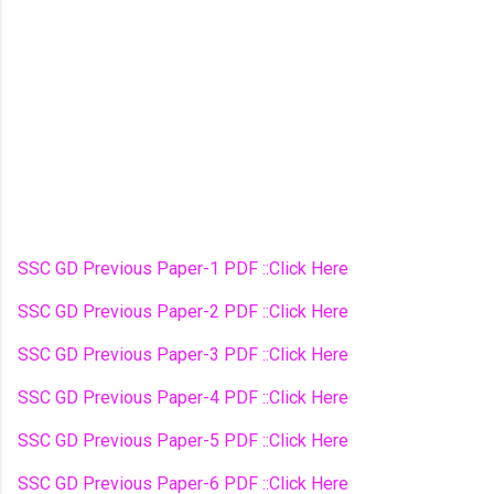
SSC GD Previous Paper-1 PDF ::Click Here
SSC GD Previous Paper-2 PDF ::Click Here
SSC GD Previous Paper-3 PDF ::Click Here
SSC GD Previous Paper-4 PDF ::Click Here
SSC GD Previous Paper-5 PDF ::Click Here
SSC GD Previous Paper-6 PDF ::Click Here