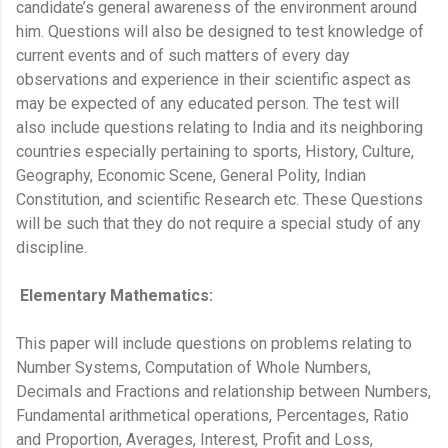
candidate’s general awareness of the environment around
him. Questions will also be designed to test knowledge of
current events and of such matters of every day
observations and experience in their scientific aspect as
may be expected of any educated person. The test will
also include questions relating to India and its neighboring
countries especially pertaining to sports, History, Culture,
Geography, Economic Scene, General Polity, Indian
Constitution, and scientific Research etc. These Questions
will be such that they do not require a special study of any
discipline.
Elementary Mathematics:
This paper will include questions on problems relating to
Number Systems, Computation of Whole Numbers,
Decimals and Fractions and relationship between Numbers,
Fundamental arithmetical operations, Percentages, Ratio
and Proportion, Averages, Interest, Profit and Loss,