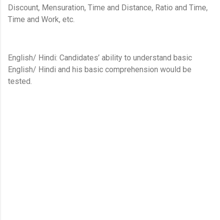
Discount, Mensuration, Time and Distance, Ratio and Time,
Time and Work, etc.
English/ Hindi: Candidates’ ability to understand basic
English/ Hindi and his basic comprehension would be
tested.