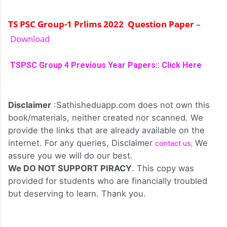
TS PSC Group-1 Prlims 2022 Question Paper
–
Download
TSPSC Group 4 Previous Year Papers:: Click Here
Disclaimer
:Sathisheduapp.com does not own this
book/materials, neither created nor scanned. We
provide the links that are already available on the
internet. For any queries, Disclaimer
We
contact us
,
assure you we will do our best.
We DO NOT SUPPORT PIRACY
. This copy was
provided for students who are financially troubled
but deserving to learn. Thank you.